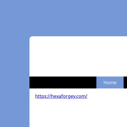
Home
https://hexaforgey.com/